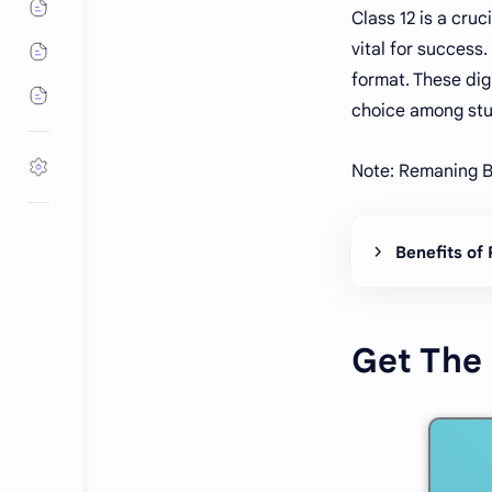
Class 12 is a cru
vital for success
format. These dig
choice among stu
Note: Remaning B
Benefits of
Get The