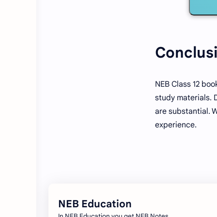
Conclus
NEB Class 12 book
study materials. 
are substantial. 
experience.
NEB Education
In NEB Education you get NEB Notes,