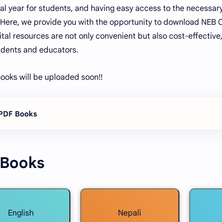
cial year for students, and having easy access to the necessar
. Here, we provide you with the opportunity to download NEB 
ital resources are not only convenient but also cost-effectiv
dents and educators.
ooks will be uploaded soon!!
 PDF Books
 Books
English
Nepali