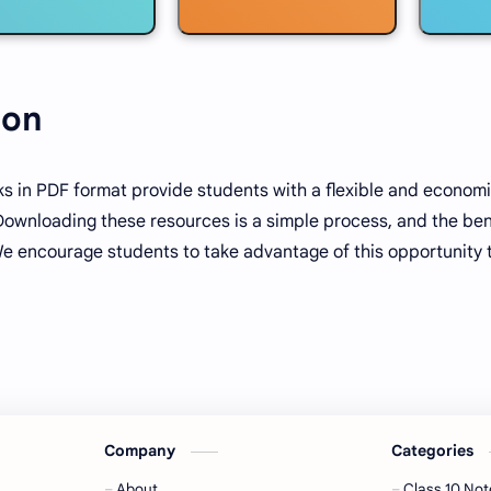
ion
s in PDF format provide students with a flexible and economi
Downloading these resources is a simple process, and the ben
We encourage students to take advantage of this opportunity 
Company
Categories
About
Class 10 Not