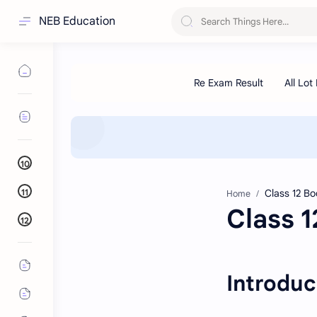
NEB Education
10
11
Home
Class 
12
Introduc