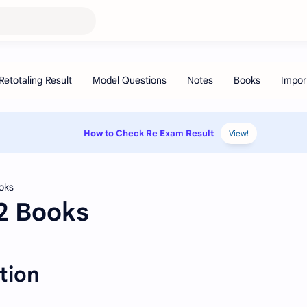
How to Check Re Exam Result
View!
12 Books
tion