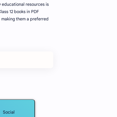
y educational resources is
Class 12 books in PDF
e, making them a preferred
Social