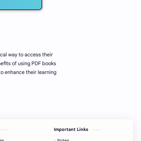
cal way to access their
efits of using PDF books
to enhance their learning
Important Links
es
Notes