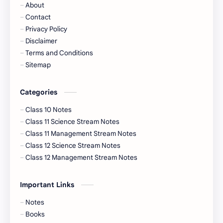
About
Contact
Privacy Policy
Disclaimer
Terms and Conditions
Sitemap
Categories
Class 10 Notes
Class 11 Science Stream Notes
Class 11 Management Stream Notes
Class 12 Science Stream Notes
Class 12 Management Stream Notes
Important Links
Notes
Books