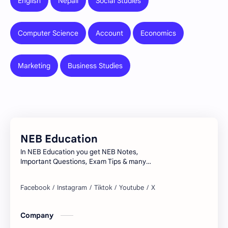
English
Nepali
Social Studies
Computer Science
Account
Economics
Marketing
Business Studies
NEB Education
In NEB Education you get NEB Notes,
Important Questions, Exam Tips & many
more...
Company