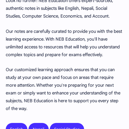
Look no further! NEB Education offers expert-sourced,
authentic notes in subjects like English, Nepali, Social
Studies, Computer Science, Economics, and Account.
Our notes are carefully curated to provide you with the best
learning experience. With NEB Education, you'll have
unlimited access to resources that will help you understand
complex topics and prepare for exams effectively.
Our customized learning approach ensures that you can
study at your own pace and focus on areas that require
more attention. Whether you're preparing for your next
exam or simply want to enhance your understanding of the
subjects, NEB Education is here to support you every step
of the way.