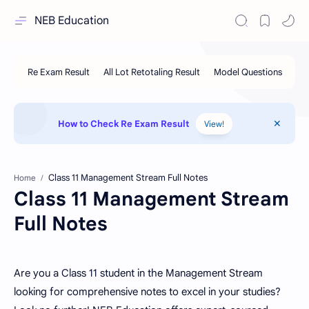
NEB Education
How to Check Re Exam Result
View!
Home
Class 11 Management Stream
Full Notes
Are you a Class 11 student in the Management Stream
looking for comprehensive notes to excel in your studies?