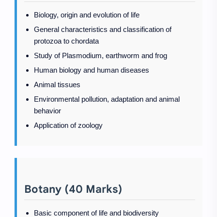
Biology, origin and evolution of life
General characteristics and classification of
protozoa to chordata
Study of Plasmodium, earthworm and frog
Human biology and human diseases
Animal tissues
Environmental pollution, adaptation and animal
behavior
Application of zoology
Botany (40 Marks)
Basic component of life and biodiversity