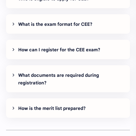
What is the exam format for CEE?
How can I register for the CEE exam?
What documents are required during
registration?
How is the merit list prepared?