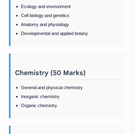
Ecology and environment
Cell biology and genetics
Anatomy and physiology
Developmental and applied botany
Chemistry (50 Marks)
General and physical chemistry
Inorganic chemistry
Organic chemistry