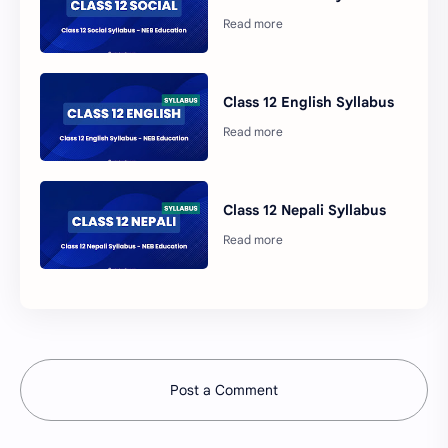
Class 12 English Syllabus
Class 12 Nepali Syllabus
Post a Comment