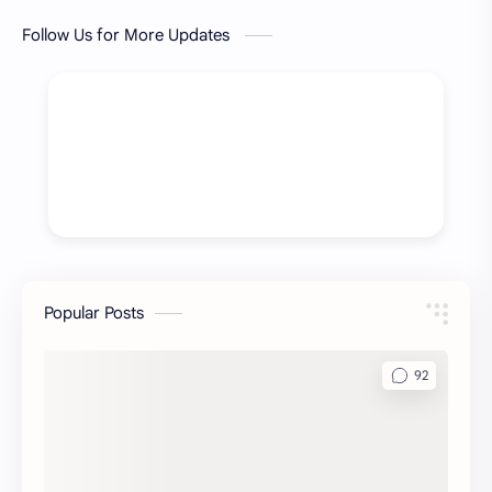
Follow Us for More Updates
Popular Posts