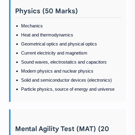
Physics (50 Marks)
Mechanics
Heat and thermodynamics
Geometrical optics and physical optics
Current electricity and magnetism
Sound waves, electrostatics and capacitors
Modern physics and nuclear physics
Solid and semiconductor devices (electronics)
Particle physics, source of energy and universe
Mental Agility Test (MAT) (20