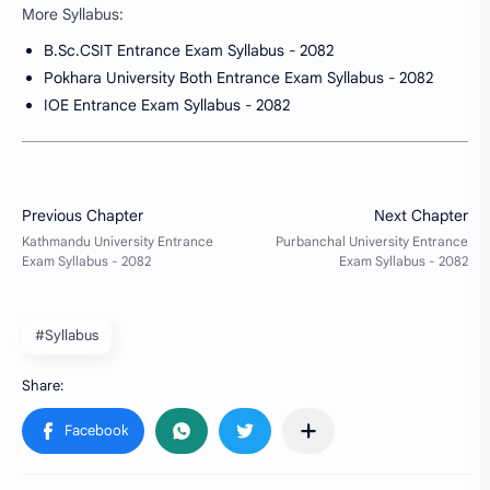
More Syllabus:
B.Sc.CSIT Entrance Exam Syllabus - 2082
Pokhara University Both Entrance Exam Syllabus - 2082
IOE Entrance Exam Syllabus - 2082
#Syllabus