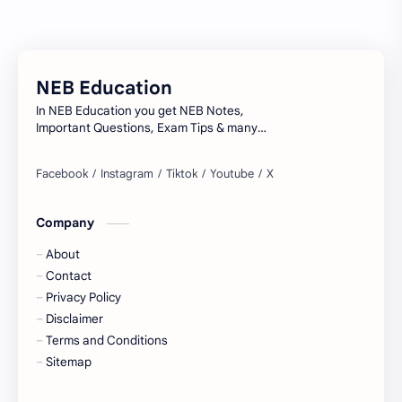
Model Questions
NEB
Notes
Summary
NEB Education
Syllabus
TU
In NEB Education you get NEB Notes,
Important Questions, Exam Tips & many
more...
Company
About
Contact
Privacy Policy
Disclaimer
Terms and Conditions
Sitemap