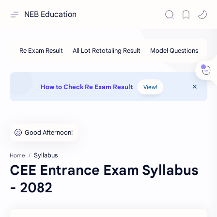
NEB Education
How to Check Re Exam Result
View!
Syllabus
Home
CEE Entrance Exam Syllabus
- 2082