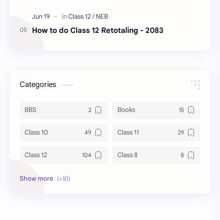
How to do Class 12 Retotaling - 2083
Categories
BBS
Books
Class 10
Class 11
Class 12
Class 8
Class 9
Guides
Important Questions
IOE