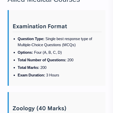
Examination Format
Question Type:
Single best response type of
Multiple-Choice Questions (MCQs)
Options:
Four (A, B, C, D)
Total Number of Questions:
200
Total Marks:
200
Exam Duration:
3 Hours
Zoology (40 Marks)