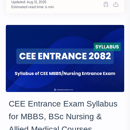
Estimated read time: 6 min
CEE Entrance Exam Syllabus
for MBBS, BSc Nursing &
Allied Medical Courses