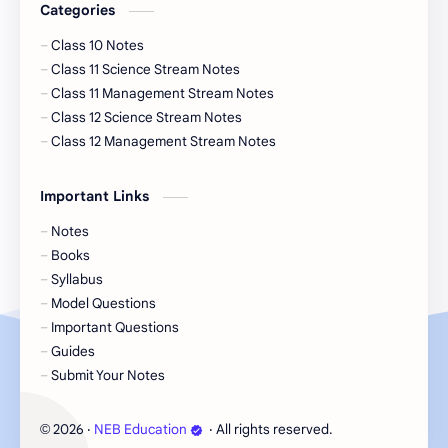
Categories
Class 10 Notes
Class 11 Science Stream Notes
Class 11 Management Stream Notes
Class 12 Science Stream Notes
Class 12 Management Stream Notes
Important Links
Notes
Books
Syllabus
Model Questions
Important Questions
Guides
Submit Your Notes
2026
‧
NEB Education
‧ All rights reserved.
©