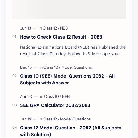
How to Check Class 12 Result - 2083
National Examinations Board (NEB) has Published the
result of Class 12 today. Follow Us & Message your
Symbol Number/DOB to Check Your Class…
Class 10 (SEE) Model Questions 2082 - All
Subjects with Answer
SEE GPA Calculator 2082/2083
Class 12 Model Question - 2082 (All Subjects
with Solution)