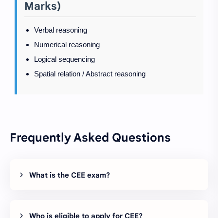
Marks)
Verbal reasoning
Numerical reasoning
Logical sequencing
Spatial relation / Abstract reasoning
Frequently Asked Questions
What is the CEE exam?
Who is eligible to apply for CEE?