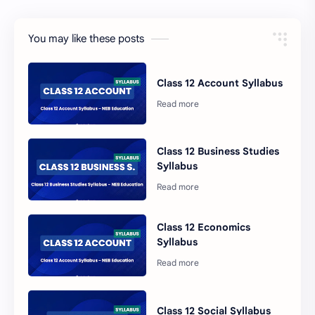
You may like these posts
Class 12 Account Syllabus
Class 12 Business Studies
Syllabus
Class 12 Economics
Syllabus
Class 12 Social Syllabus