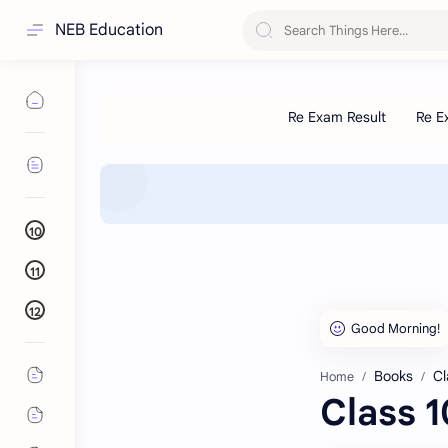
NEB Education
10
11
12
Books
Cl
Home
Class 