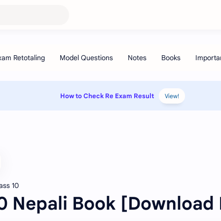
How to Check Re Exam Result
View!
ass 10
10 Nepali Book [Download