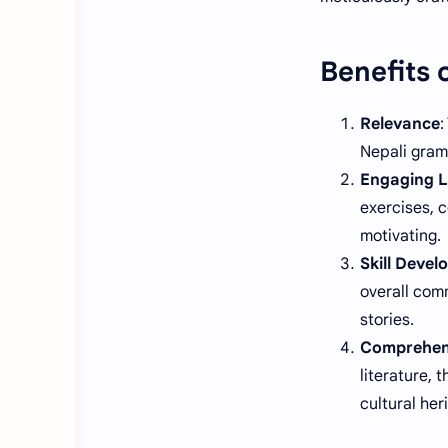
Benefits 
Relevance
:
Nepali gramm
Engaging L
exercises, c
motivating.
Skill Deve
overall comm
stories.
Comprehen
literature, 
cultural her