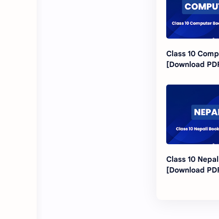
Class 10 Comp
[Download PD
Class 10 Nepal
[Download PD