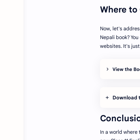
Where to
Now, let's addres
Nepali book? You 
websites. It's ju
View the Bo
Download t
Conclusi
In a world where 