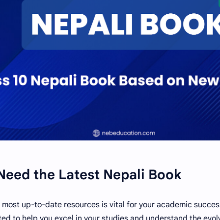
eed the Latest Nepali Book
 most up-to-date resources is vital for your academic succes
ted to help you excel in your studies and understand the evol