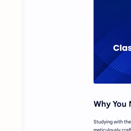
Why You N
Studying with the
meticulously craf