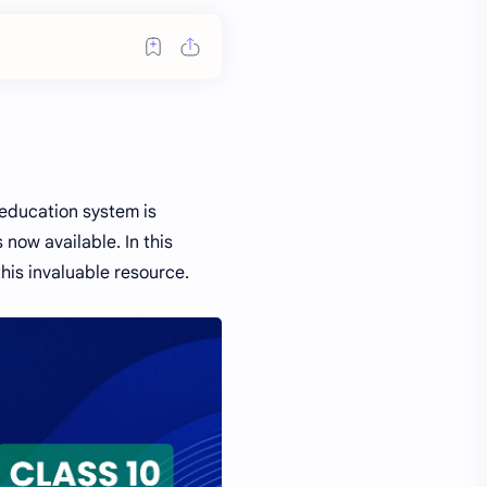
 education system is
 now available. In this
his invaluable resource.