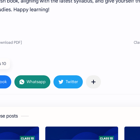
sh book, aligning with the latest syllabus, and give yourself t
tudies. Happy learning!
s 10
ese posts