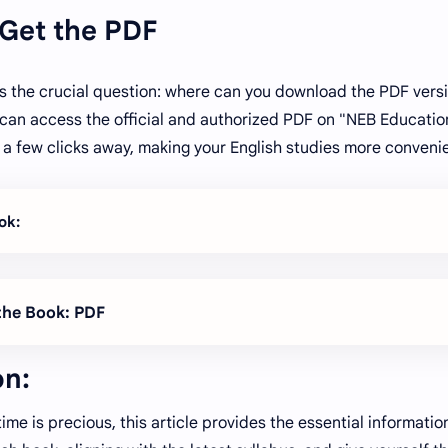
 Get the PDF
s the crucial question: where can you download the PDF versi
can access the official and authorized PDF on "NEB Education
st a few clicks away, making your English studies more convenie
ok:
he Book: PDF
on:
time is precious, this article provides the essential informati