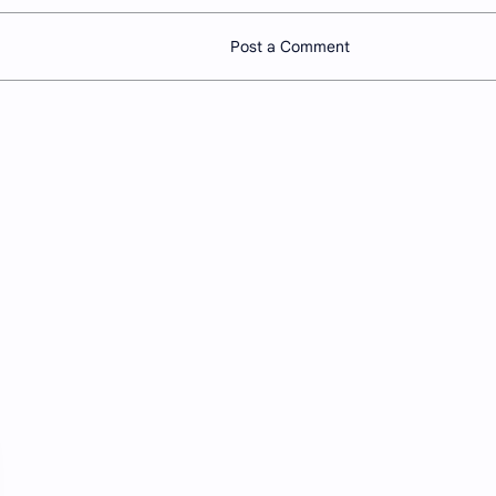
Post a Comment