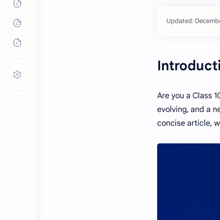
Introduct
Are you a Class 1
evolving, and a ne
concise article, 