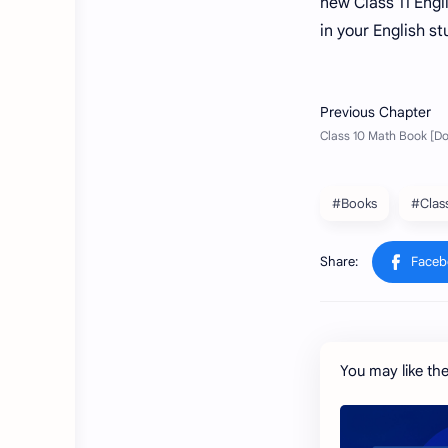
new Class 11 Engli
in your English s
#Books
#Clas
You may like th