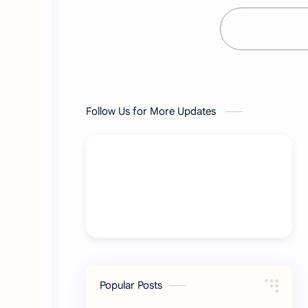
Follow Us for More Updates
Popular Posts