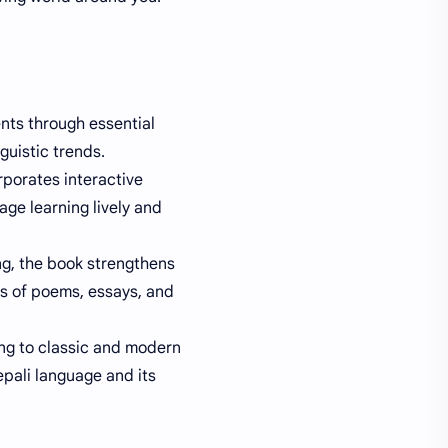
ents through essential
guistic trends.
porates interactive
ge learning lively and
ing, the book strengthens
is of poems, essays, and
ng to classic and modern
epali language and its