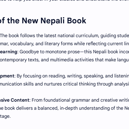
of the New Nepali Book
 The book follows the latest national curriculum, guiding stud
ar, vocabulary, and literary forms while reflecting current lin
earning
: Goodbye to monotone prose—this Nepali book incor
ontemporary texts, and multimedia activities that make langua
lopment
: By focusing on reading, writing, speaking, and listen
unication skills and nurtures critical thinking through analys
sive Content
: From foundational grammar and creative writi
the book delivers a balanced, in‑depth understanding of the N
itage.