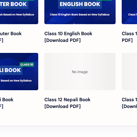
uter Book
Class 10 English Book
Class 
F]
[Download PDF]
PDF]
i Book
Class 12 Nepali Book
Class 
F]
[Download PDF]
[Down