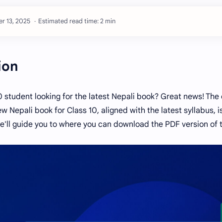
Estimated read time: 2 min
ion
0 student looking for the latest Nepali book? Great news! The
w Nepali book for Class 10, aligned with the latest syllabus, is
we'll guide you to where you can download the PDF version of t