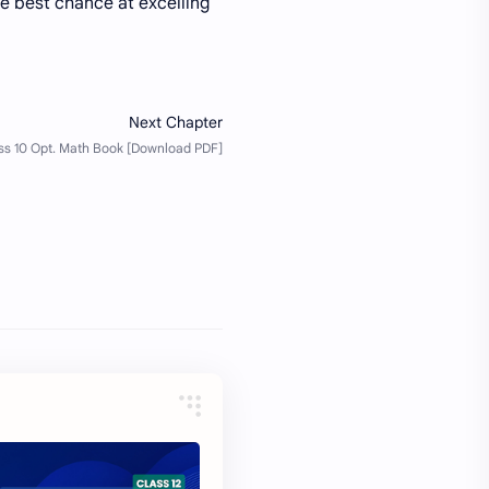
he best chance at excelling