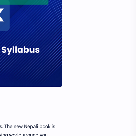
s. The new Nepali book is
ving world around you.