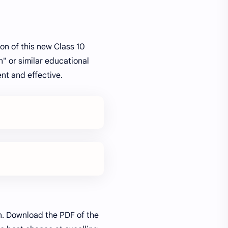
on of this new Class 10
" or similar educational
nt and effective.
on. Download the PDF of the