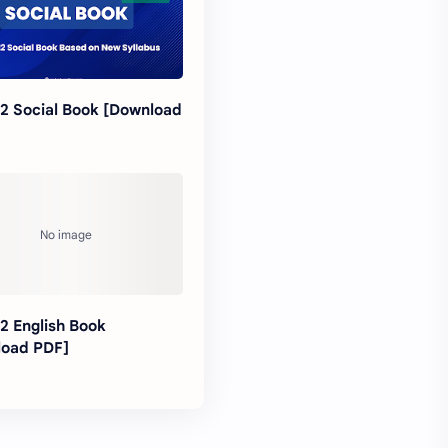
12 Social Book [Download
12 English Book
load PDF]