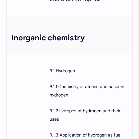
Inorganic chemistry
9.1 Hydrogen
9.1.1 Chemistry of atomic and nascent
hydrogen
9.1.2 Isotopes of hydrogen and their
uses
9.1.3 Application of hydrogen as fuel