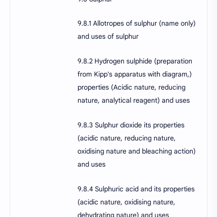
9.8.1 Allotropes of sulphur (name only)
and uses of sulphur
9.8.2 Hydrogen sulphide (preparation
from Kipp's apparatus with diagram,)
properties (Acidic nature, reducing
nature, analytical reagent) and uses
9.8.3 Sulphur dioxide its properties
(acidic nature, reducing nature,
oxidising nature and bleaching action)
and uses
9.8.4 Sulphuric acid and its properties
(acidic nature, oxidising nature,
dehydrating nature) and uses