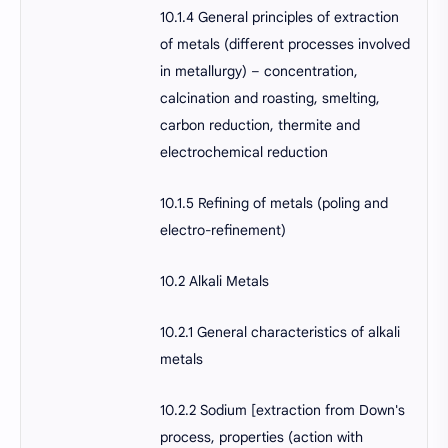
10.1.4 General principles of extraction
of metals (different processes involved
in metallurgy) – concentration,
calcination and roasting, smelting,
carbon reduction, thermite and
electrochemical reduction
10.1.5 Refining of metals (poling and
electro-refinement)
10.2 Alkali Metals
10.2.1 General characteristics of alkali
metals
10.2.2 Sodium [extraction from Down's
process, properties (action with