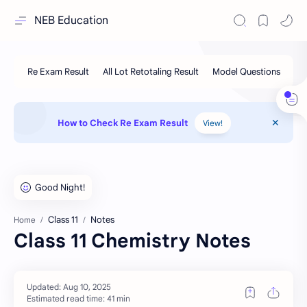
NEB Education
How to Check Re Exam Result
View!
Class 11
Notes
Home
Class 11 Chemistry Notes
Estimated read time: 41 min