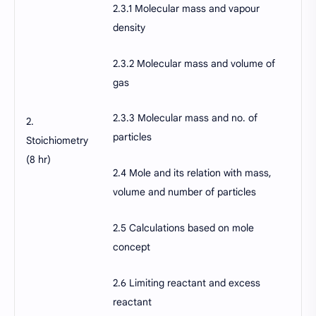
2.3.1 Molecular mass and vapour
density
2.3.2 Molecular mass and volume of
gas
2.3.3 Molecular mass and no. of
2.
particles
Stoichiometry
(8 hr)
2.4 Mole and its relation with mass,
volume and number of particles
2.5 Calculations based on mole
concept
2.6 Limiting reactant and excess
reactant