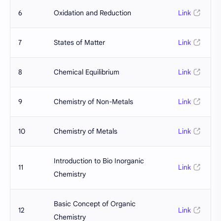
6
Oxidation and Reduction
Link
7
States of Matter
Link
8
Chemical Equilibrium
Link
9
Chemistry of Non-Metals
Link
10
Chemistry of Metals
Link
Introduction to Bio Inorganic
11
Link
Chemistry
Basic Concept of Organic
12
Link
Chemistry