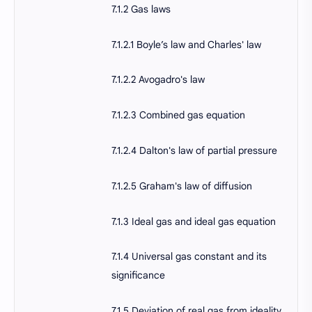
7.1.2 Gas laws
7.1.2.1 Boyle’s law and Charles' law
7.1.2.2 Avogadro's law
7.1.2.3 Combined gas equation
7.1.2.4 Dalton's law of partial pressure
7.1.2.5 Graham's law of diffusion
7.1.3 Ideal gas and ideal gas equation
7.1.4 Universal gas constant and its
significance
7.1.5 Deviation of real gas from ideality