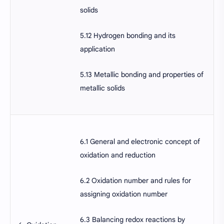
solids
5.12 Hydrogen bonding and its
application
5.13 Metallic bonding and properties of
metallic solids
6.1 General and electronic concept of
oxidation and reduction
6.2 Oxidation number and rules for
assigning oxidation number
6.3 Balancing redox reactions by