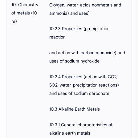
10. Chemistry
Oxygen, water, acids nonmetals and
of metals (10
ammonia) and uses]
hr)
10.2.3 Properties (precipitation
reaction
and action with carbon monoxide) and
uses of sodium hydroxide
10.2.4 Properties (action with CO2,
SO2, water, precipitation reactions)
and uses of sodium carbonate
10.3 Alkaline Earth Metals
10.3.1 General characteristics of
alkaline earth metals