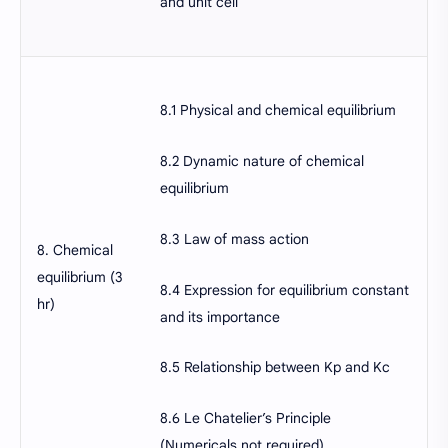
and unit cell
8.1 Physical and chemical equilibrium
8.2 Dynamic nature of chemical
equilibrium
8.3 Law of mass action
8. Chemical
equilibrium (3
8.4 Expression for equilibrium constant
hr)
and its importance
8.5 Relationship between Kp and Kc
8.6 Le Chatelier’s Principle
(Numericals not required)