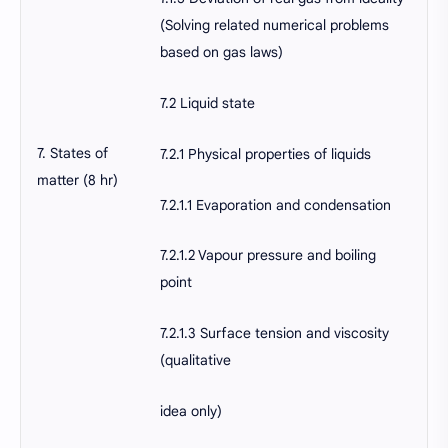
(Solving related numerical problems
based on gas laws)
7.2 Liquid state
7. States of
7.2.1 Physical properties of liquids
matter (8 hr)
7.2.1.1 Evaporation and condensation
7.2.1.2 Vapour pressure and boiling
point
7.2.1.3 Surface tension and viscosity
(qualitative
idea only)