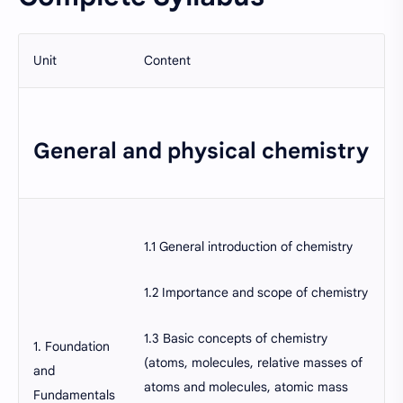
Unit
Content
General and physical chemistry
1.1 General introduction of chemistry
1.2 Importance and scope of chemistry
1.3 Basic concepts of chemistry
1. Foundation
(atoms, molecules, relative masses of
and
atoms and molecules, atomic mass
Fundamentals