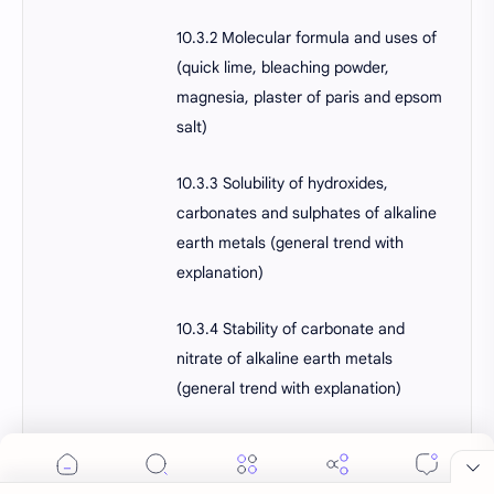
10.3.2 Molecular formula and uses of
(quick lime, bleaching powder,
magnesia, plaster of paris and epsom
salt)
10.3.3 Solubility of hydroxides,
carbonates and sulphates of alkaline
earth metals (general trend with
explanation)
10.3.4 Stability of carbonate and
nitrate of alkaline earth metals
(general trend with explanation)