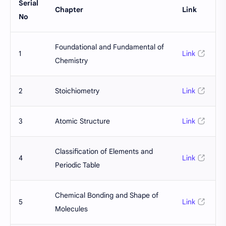
Serial
Chapter
Link
No
Foundational and Fundamental of
1
Link
Chemistry
2
Stoichiometry
Link
3
Atomic Structure
Link
Classification of Elements and
4
Link
Periodic Table
Chemical Bonding and Shape of
5
Link
Molecules