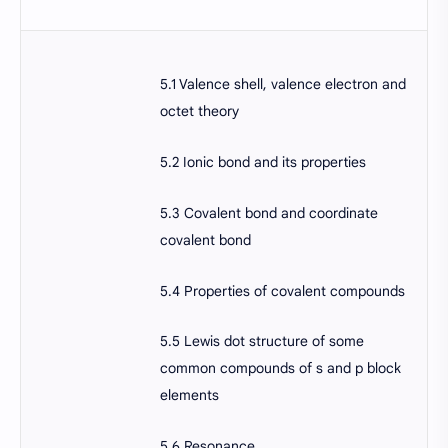
5.1 Valence shell, valence electron and
octet theory
5.2 Ionic bond and its properties
5.3 Covalent bond and coordinate
covalent bond
5.4 Properties of covalent compounds
5.5 Lewis dot structure of some
common compounds of s and p block
elements
5.6 Resonance