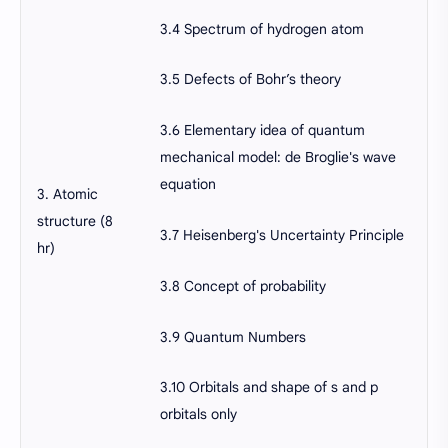
3.4 Spectrum of hydrogen atom
3.5 Defects of Bohr’s theory
3.6 Elementary idea of quantum
mechanical model: de Broglie's wave
equation
3. Atomic
structure (8
3.7 Heisenberg's Uncertainty Principle
hr)
3.8 Concept of probability
3.9 Quantum Numbers
3.10 Orbitals and shape of s and p
orbitals only