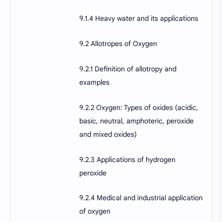
9.1.4 Heavy water and its applications
9.2 Allotropes of Oxygen
9.2.1 Definition of allotropy and
examples
9.2.2 Oxygen: Types of oxides (acidic,
basic, neutral, amphoteric, peroxide
and mixed oxides)
9.2.3 Applications of hydrogen
peroxide
9.2.4 Medical and industrial application
of oxygen