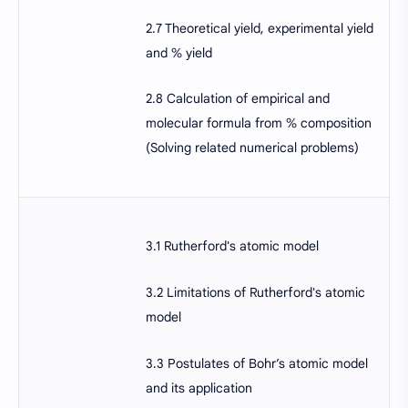
2.7 Theoretical yield, experimental yield
and % yield
2.8 Calculation of empirical and
molecular formula from % composition
(Solving related numerical problems)
3.1 Rutherford's atomic model
3.2 Limitations of Rutherford's atomic
model
3.3 Postulates of Bohr’s atomic model
and its application