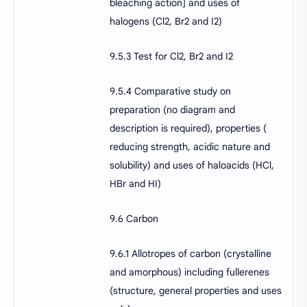
bleaching action] and uses of
halogens (Cl2, Br2 and I2)
9.5.3 Test for Cl2, Br2 and I2
9.5.4 Comparative study on
preparation (no diagram and
description is required), properties (
reducing strength, acidic nature and
solubility) and uses of haloacids (HCl,
HBr and HI)
9.6 Carbon
9.6.1 Allotropes of carbon (crystalline
and amorphous) including fullerenes
(structure, general properties and uses