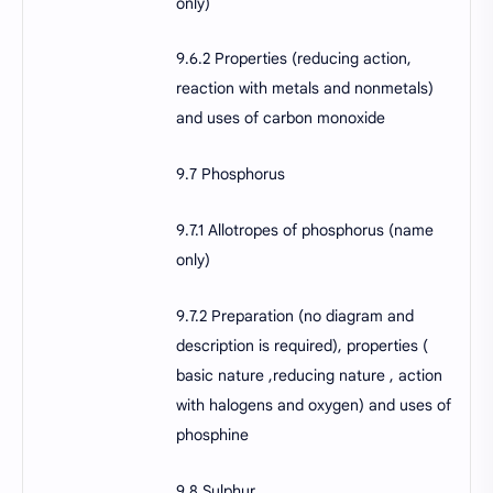
only)
9.6.2 Properties (reducing action,
reaction with metals and nonmetals)
and uses of carbon monoxide
9.7 Phosphorus
9.7.1 Allotropes of phosphorus (name
only)
9.7.2 Preparation (no diagram and
description is required), properties (
basic nature ,reducing nature , action
with halogens and oxygen) and uses of
phosphine
9.8 Sulphur