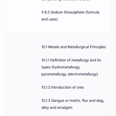
9.8.5 Sodium thiosulphate (formula
and uses)
10.1 Metals and Metallurgical Principles
10.1.1 Definition of metallurgy and its
types (hydrometallurgy,
pyrometallurgy, electrometallurgy)
10.1.2 Introduction of ores
10.1.3 Gangue or matrix, flux and slag,
alloy and amalgam