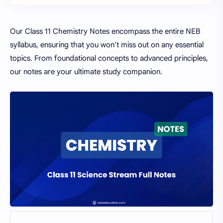
Our Class 11 Chemistry Notes encompass the entire NEB
syllabus, ensuring that you won't miss out on any essential
topics. From foundational concepts to advanced principles,
our notes are your ultimate study companion.