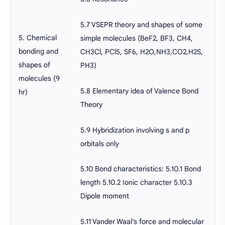
5.7 VSEPR theory and shapes of some
5. Chemical
simple molecules (BeF2, BF3, CH4,
bonding and
CH3Cl, PCl5, SF6, H2O,NH3,CO2,H2S,
shapes of
PH3)
molecules (9
5.8 Elementary idea of Valence Bond
hr)
Theory
5.9 Hybridization involving s and p
orbitals only
5.10 Bond characteristics: 5.10.1 Bond
length 5.10.2 Ionic character 5.10.3
Dipole moment
5.11 Vander Waal’s force and molecular