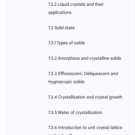
7.2.2 Liquid crystals and their
applications
7.3 Solid state
7.3.1 Types of solids
7.3.2 Amorphous and crystalline solids
7.3.3 Efflorescent, Deliquescent and
Hygroscopic solids
7.3.4 Crystallization and crystal growth
7.3.5 Water of crystallization
7.3.6 Introduction to unit crystal lattice