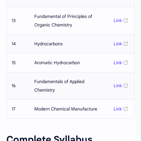
Fundamental of Principles of
13
Link
Organic Chemistry
14
Hydrocarbons
Link
15
Aromatic Hydrocarbon
Link
Fundamentals of Applied
16
Link
Chemistry
17
Modern Chemical Manufacture
Link
Complete Syllabus