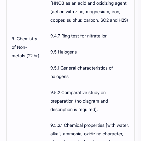
[HNO3 as an acid and oxidizing agent
(action with zinc, magnesium, iron,
copper, sulphur, carbon, SO2 and H2S)
9.4.7 Ring test for nitrate ion
9. Chemistry
of Non-
9.5 Halogens
metals (22 hr)
9.5.1 General characteristics of
halogens
9.5.2 Comparative study on
preparation (no diagram and
description is required),
9.5.2.1 Chemical properties [with water,
alkali, ammonia, oxidizing character,