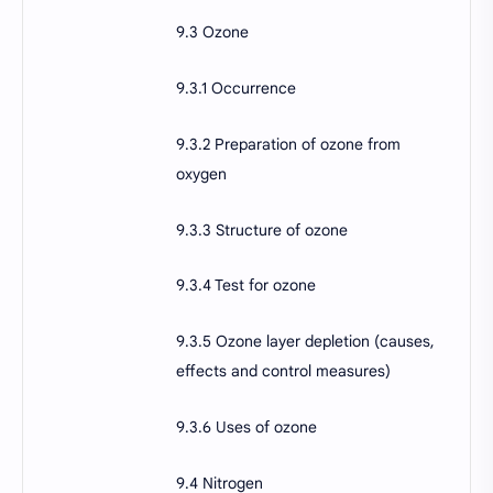
9.3 Ozone
9.3.1 Occurrence
9.3.2 Preparation of ozone from
oxygen
9.3.3 Structure of ozone
9.3.4 Test for ozone
9.3.5 Ozone layer depletion (causes,
effects and control measures)
9.3.6 Uses of ozone
9.4 Nitrogen