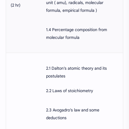
unit ( amu), radicals, molecular
(2 hr)
formula, empirical formula )
1.4 Percentage composition from
molecular formula
2.1 Dalton’s atomic theory and its
postulates
2.2 Laws of stoichiometry
2.3 Avogadro’s law and some
deductions