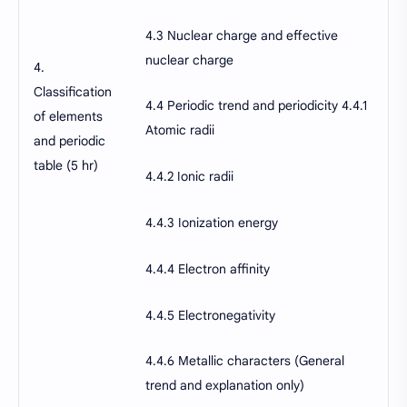
4.3 Nuclear charge and effective
nuclear charge
4.
Classification
4.4 Periodic trend and periodicity 4.4.1
of elements
Atomic radii
and periodic
table (5 hr)
4.4.2 Ionic radii
4.4.3 Ionization energy
4.4.4 Electron affinity
4.4.5 Electronegativity
4.4.6 Metallic characters (General
trend and explanation only)