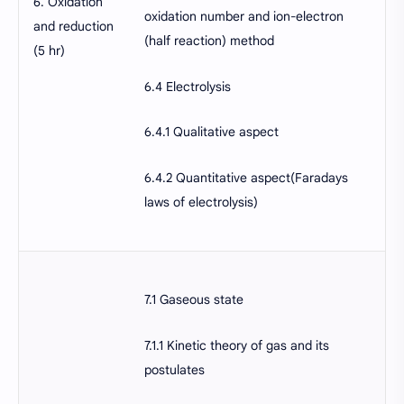
6. Oxidation
oxidation number and ion-electron
and reduction
(half reaction) method
(5 hr)
6.4 Electrolysis
6.4.1 Qualitative aspect
6.4.2 Quantitative aspect(Faradays
laws of electrolysis)
7.1 Gaseous state
7.1.1 Kinetic theory of gas and its
postulates