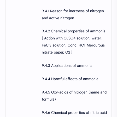
9.4.1 Reason for inertness of nitrogen
and active nitrogen
9.4.2 Chemical properties of ammonia
[ Action with CuSO4 solution, water,
FeCl3 solution, Conc. HCl, Mercurous
nitrate paper, O2 ]
9.4.3 Applications of ammonia
9.4.4 Harmful effects of ammonia
9.4.5 Oxy-acids of nitrogen (name and
formula)
9.4.6 Chemical properties of nitric acid