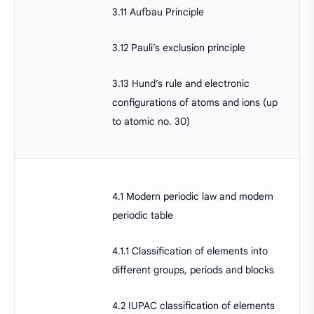
3.11 Aufbau Principle
3.12 Pauli’s exclusion principle
3.13 Hund’s rule and electronic
configurations of atoms and ions (up
to atomic no. 30)
4.1 Modern periodic law and modern
periodic table
4.1.1 Classification of elements into
different groups, periods and blocks
4.2 IUPAC classification of elements