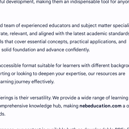
tful development, making them an indispensable tool for anyo
d team of experienced educators and subject matter special
ate, relevant, and aligned with the latest academic standard
ls that cover essential concepts, practical applications, and
 a solid foundation and advance confidently.
 accessible format suitable for learners with different backgr
tarting or looking to deepen your expertise, our resources are
rning journey effectively.
rings is their versatility. We provide a wide range of learning
a comprehensive knowledge hub, making
nebeducation.com
a o
ds.