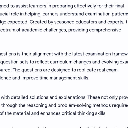
ed to assist learners in preparing effectively for their final
cial role in helping learners understand examination pattern
edge expected. Created by seasoned educators and experts, 
ectrum of academic challenges, providing comprehensive
estions is their alignment with the latest examination frame
 question sets to reflect curriculum changes and evolving ex
epared. The questions are designed to replicate real exam
idence and improve time management skills.
with detailed solutions and explanations. These not only pro
s through the reasoning and problem-solving methods require
 the material and enhances critical thinking skills.