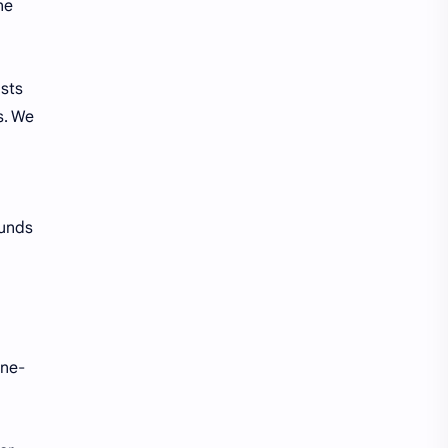
ne
ists
s. We
ounds
ne-