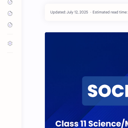
Estimated read time: