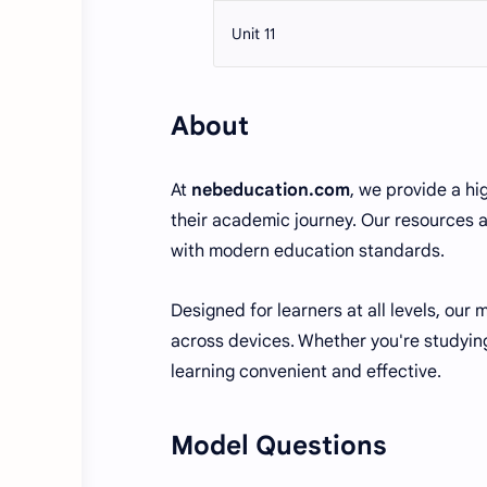
Unit 11
About
At
nebeducation.com
, we provide a hi
their academic journey. Our resources a
with modern education standards.
Designed for learners at all levels, our
across devices. Whether you're studying
learning convenient and effective.
Model Questions