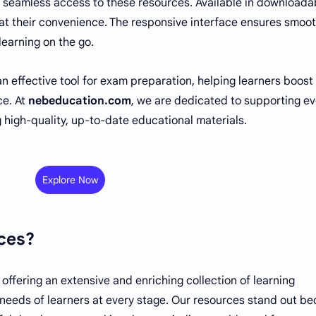
 seamless access to these resources. Available in downloada
 at their convenience. The responsive interface ensures smoo
learning on the go.
n effective tool for exam preparation, helping learners boost 
ce. At
nebeducation.com
, we are dedicated to supporting ev
 high-quality, up-to-date educational materials.
Explore Now
ces?
n offering an extensive and enriching collection of learning
 needs of learners at every stage. Our resources stand out b