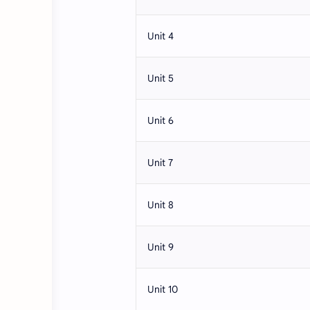
Unit 4
Unit 5
Unit 6
Unit 7
Unit 8
Unit 9
Unit 10