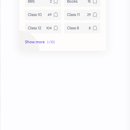
BBS
Books
Class 10
Class 11
Class 12
Class 8
Class 9
Guides
Important Questions
IOE
Model Questions
NEB
Notes
Summary
Syllabus
TU