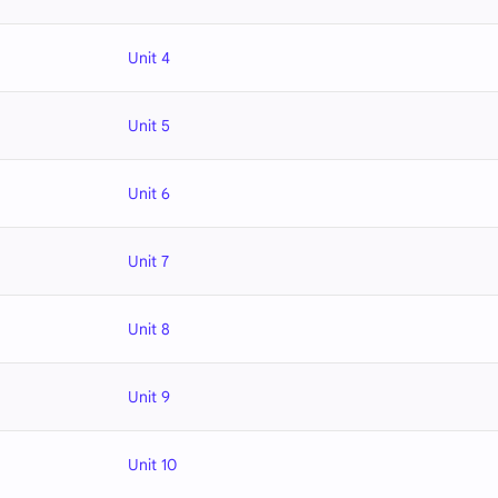
Unit 4
Unit 5
Unit 6
Unit 7
Unit 8
Unit 9
Unit 10