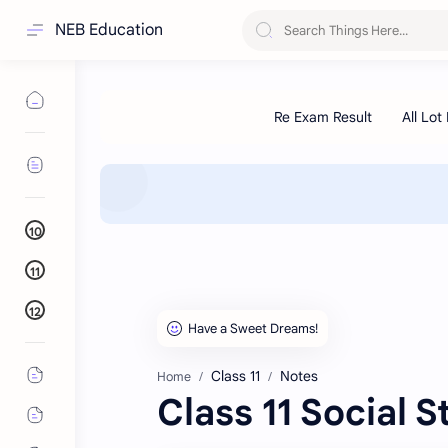
NEB Education
10
11
12
Class 11
Notes
Home
Class 11 Social 