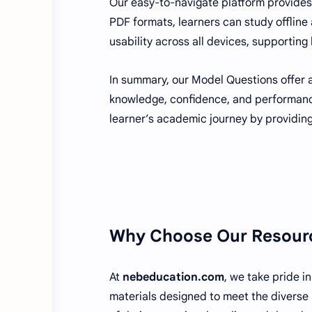
Our easy-to-navigate platform provides
PDF formats, learners can study offline
usability across all devices, supporting 
In summary, our Model Questions offer a
knowledge, confidence, and performan
learner’s academic journey by providing
Why Choose Our Resour
At
nebeducation.com
, we take pride i
materials designed to meet the diverse