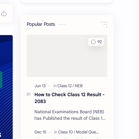
Popular Posts
How to Check Class 12 Result -
2083
National Examinations Board (NEB)
has Published the result of Class 12
today. Follow Us & Message your
Symbol Number/DOB to Check Your
Class…