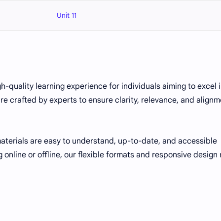
Unit 11
gh-quality learning experience for individuals aiming to excel 
re crafted by experts to ensure clarity, relevance, and align
 materials are easy to understand, up-to-date, and accessible
 online or offline, our flexible formats and responsive design