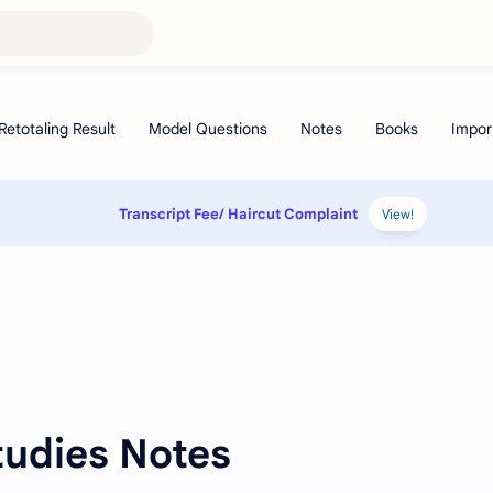
Transcript Fee/ Haircut Complaint
View!
Studies Notes