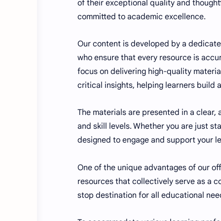
of their exceptional quality and though
committed to academic excellence.
Our content is developed by a dedicate
who ensure that every resource is accur
focus on delivering high-quality materia
critical insights, helping learners build
The materials are presented in a clear,
and skill levels. Whether you are just s
designed to engage and support your lea
One of the unique advantages of our offe
resources that collectively serve as 
stop destination for all educational nee