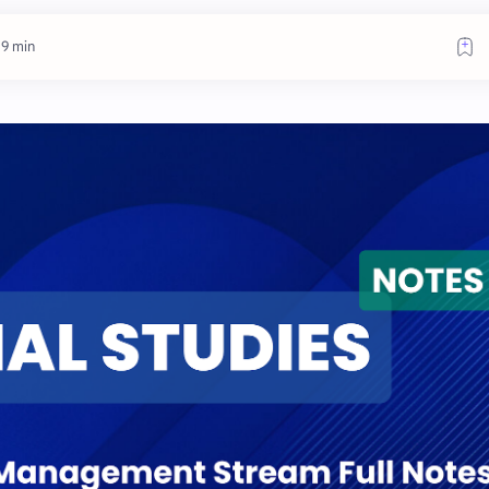
 9 min