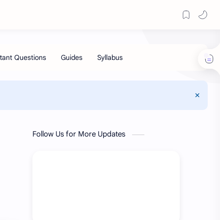
Follow Us for More Updates