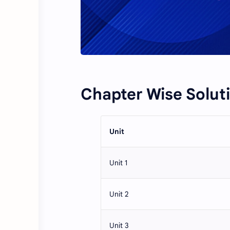
Chapter Wise Solut
Unit
Unit 1
Unit 2
Unit 3