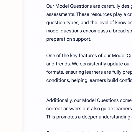
Our Model Questions are carefully design
assessments. These resources play a cru
question types, and the level of knowl
model questions encompass a broad sp
preparation support.
One of the key features of our Model Qu
and trends. We consistently update our
formats, ensuring learners are fully pr
conditions, helping learners build conf
Additionally, our Model Questions come 
correct answers but also guide learner
This promotes a deeper understanding of