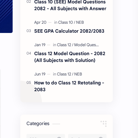
Class 10 (SEE) Model Questions
2082 - All Subjects with Answer
SEE GPA Calculator 2082/2083
Class 12 Model Question - 2082
(All Subjects with Solution)
How to do Class 12 Retotaling -
2083
Categories