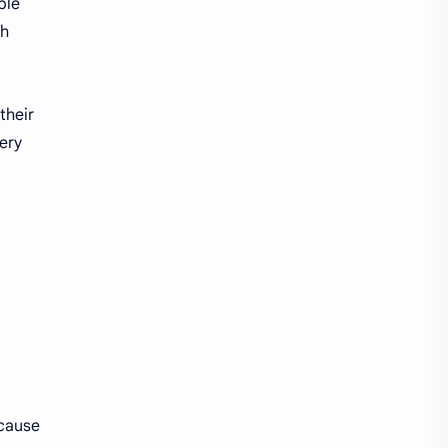
ble
th
their
ery
ecause