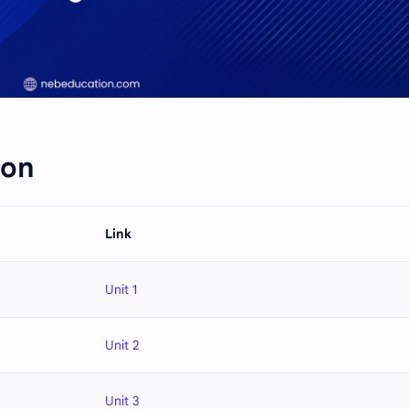
ion
Link
Unit 1
Unit 2
Unit 3