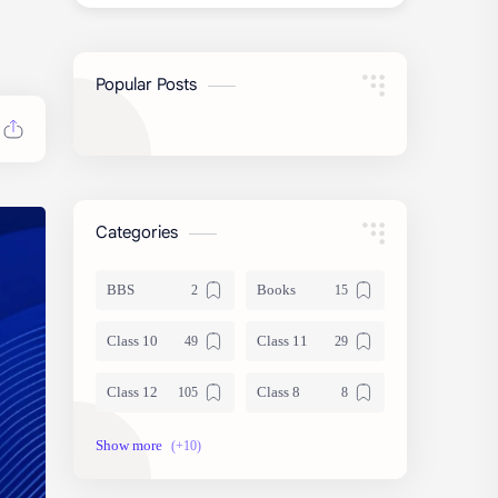
Popular Posts
Categories
BBS
Books
Class 10
Class 11
Class 12
Class 8
Class 9
Guides
Important Questions
IOE