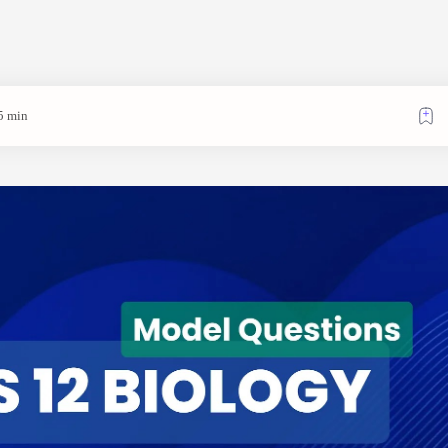
5 min