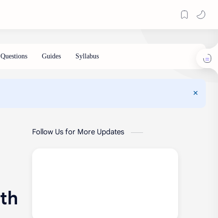
Follow Us for More Updates
ith