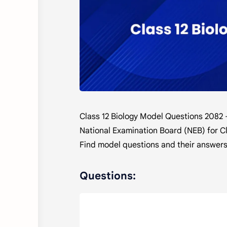
Class 12 Biology Model Questions 2082 
National Examination Board (NEB) for Cl
Find model questions and their answers
Questions: