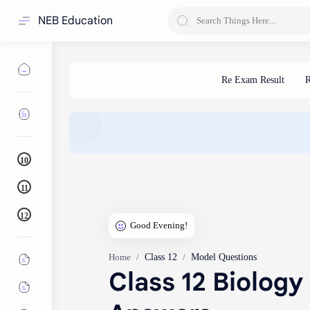
NEB Education
10
11
12
Class 12
Model Questions
Home
Class 12 Biology