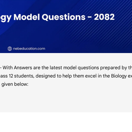
– With Answers are the latest model questions prepared by t
ass 12 students, designed to help them excel in the Biology e
 given below: