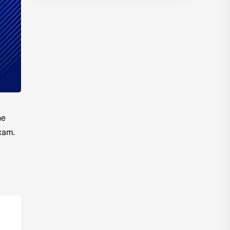
Model Questions
NEB
Notes
Summary
Syllabus
TU
he
xam.