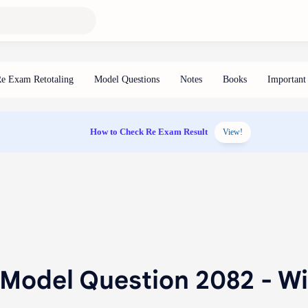
How to Check Re Exam Result
View!
 Model Question 2082 - W