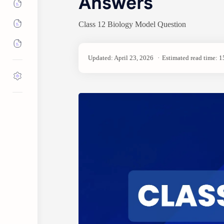
Answers
Class 12 Biology Model Question
Estimated read time: 1