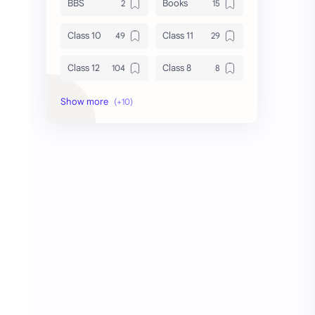
BBS
Books
Class 10
Class 11
Class 12
Class 8
Class 9
Guides
Important Questions
IOE
Model Questions
NEB
Notes
Summary
Syllabus
TU