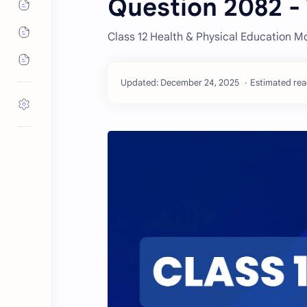
Question 2082 -
Class 12 Health & Physical Education M
Estimated read