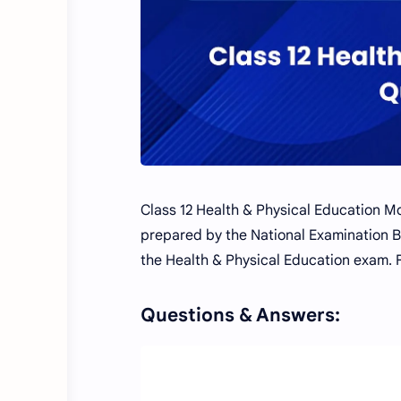
Class 12 Health & Physical Education M
prepared by the National Examination Bo
the Health & Physical Education exam. 
Questions & Answers: