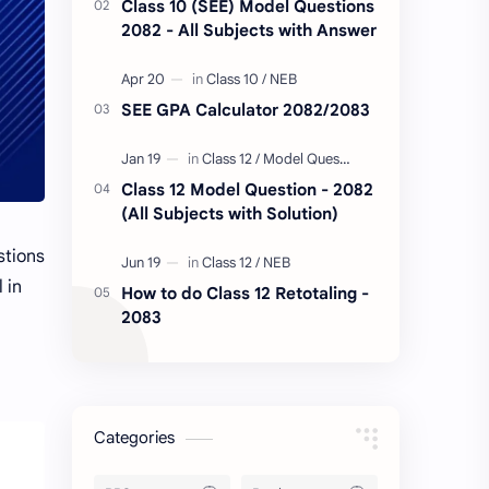
Class 10 (SEE) Model Questions
2082 - All Subjects with Answer
SEE GPA Calculator 2082/2083
Class 12 Model Question - 2082
(All Subjects with Solution)
stions
 in
How to do Class 12 Retotaling -
2083
Categories