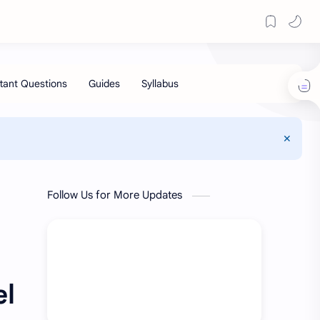
Follow Us for More Updates
el