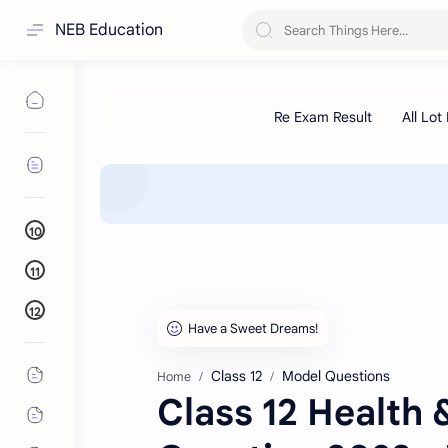
NEB Education
10
11
12
Class 12
Model Questions
Home
Class 12 Health 