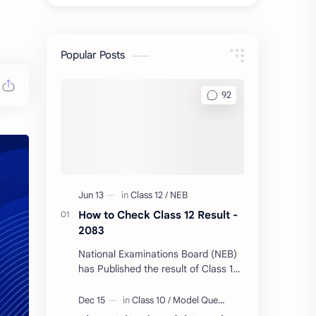
Popular Posts
How to Check Class 12 Result -
2083
National Examinations Board (NEB)
has Published the result of Class 12
today. Follow Us & Message your
Symbol Number/DOB to Check Your
Class…