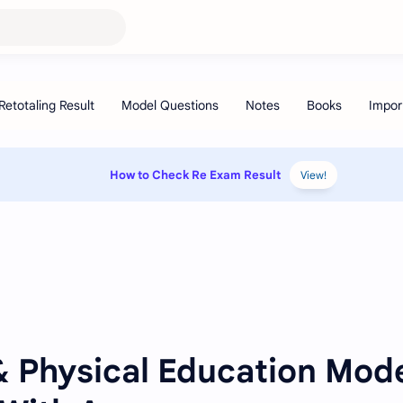
How to Check Re Exam Result
View!
& Physical Education Mod