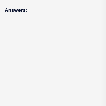
Answers: