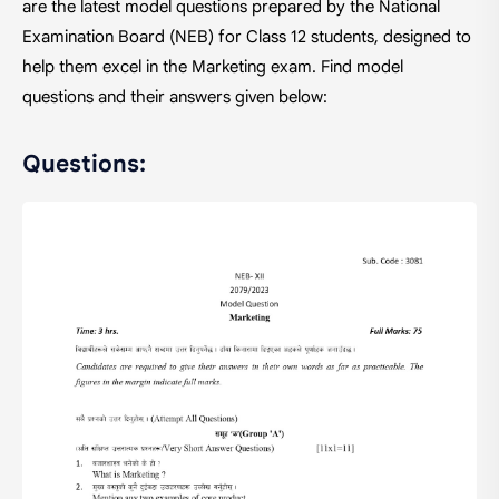
are the latest model questions prepared by the National
Examination Board (NEB) for Class 12 students, designed to
help them excel in the Marketing exam. Find model
questions and their answers given below:
Questions: