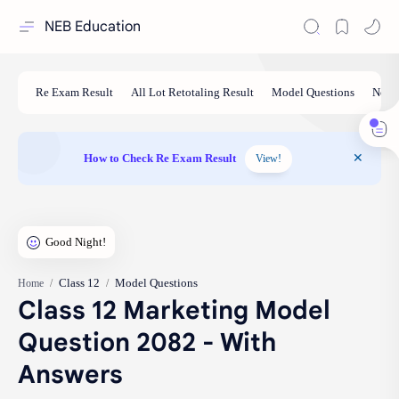
NEB Education
How to Check Re Exam Result
View!
Class 12
Model Questions
Home
Class 12 Marketing Model
Question 2082 - With
Answers