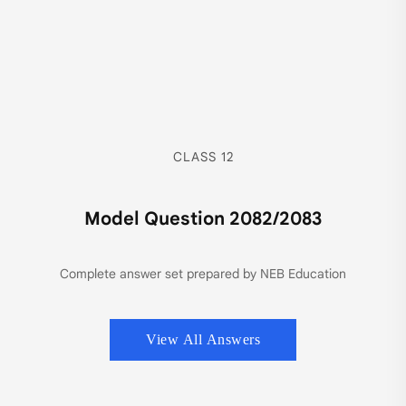
CLASS 12
Model Question 2082/2083
Complete answer set prepared by NEB Education
View All Answers