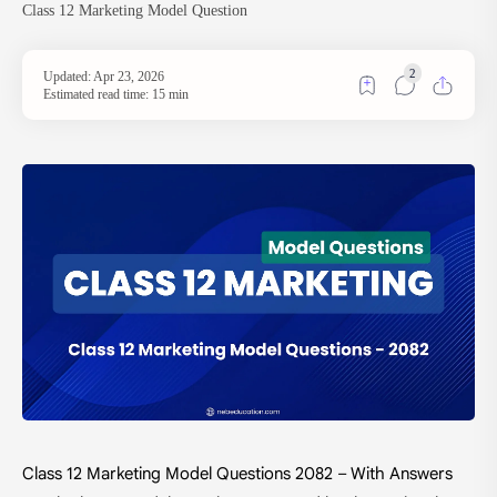
Class 12 Marketing Model Question
Estimated read time: 15 min
Class 12 Marketing Model Questions 2082 – With Answers