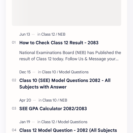
How to Check Class 12 Result - 2083
National Examinations Board (NEB) has Published the
result of Class 12 today. Follow Us & Message your
Symbol Number/DOB to Check Your Class…
Class 10 (SEE) Model Questions 2082 - All
Subjects with Answer
SEE GPA Calculator 2082/2083
Class 12 Model Question - 2082 (All Subjects