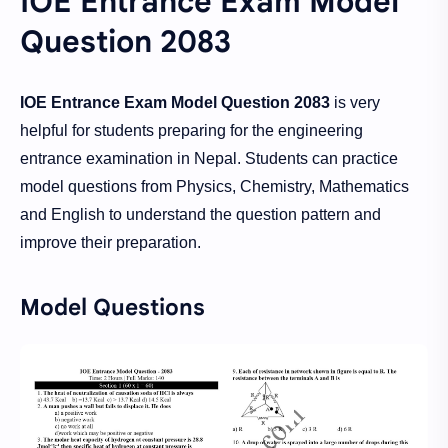
IOE Entrance Exam Model
Question 2083
IOE Entrance Exam Model Question 2083
is very
helpful for students preparing for the engineering
entrance examination in Nepal. Students can practice
model questions from Physics, Chemistry, Mathematics
and English to understand the question pattern and
improve their preparation.
Model Questions