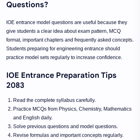
Questions?
IOE entrance model questions are useful because they
give students a clear idea about exam pattern, MCQ
format, important chapters and frequently asked concepts.
Students preparing for engineering entrance should
practice model sets regularly to increase confidence.
IOE Entrance Preparation Tips
2083
Read the complete syllabus carefully.
Practice MCQs from Physics, Chemistry, Mathematics
and English daily.
Solve previous questions and model questions.
Revise formulas and important concepts regularly.