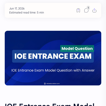
Estimated read time: 5 min