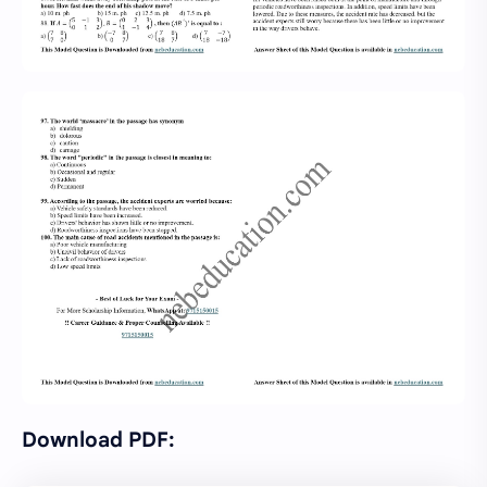
Download PDF: