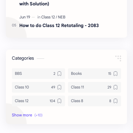
with Solution)
How to do Class 12 Retotaling - 2083
Categories
BBS
Books
Class 10
Class 11
Class 12
Class 8
Class 9
Guides
Important Questions
IOE