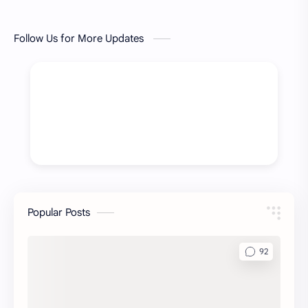
Follow Us for More Updates
Popular Posts