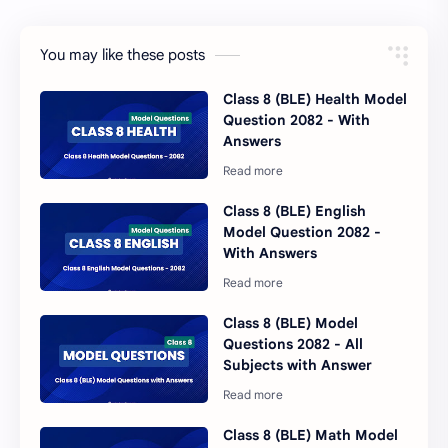
You may like these posts
Class 8 (BLE) Health Model
Question 2082 - With
Answers
Class 8 (BLE) English
Model Question 2082 -
With Answers
Class 8 (BLE) Model
Questions 2082 - All
Subjects with Answer
Class 8 (BLE) Math Model