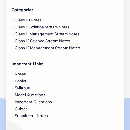
Categories
Class 10 Notes
Class 11 Science Stream Notes
Class 11 Management Stream Notes
Class 12 Science Stream Notes
Class 12 Management Stream Notes
Important Links
Notes
Books
Syllabus
Model Questions
Important Questions
Guides
Submit Your Notes