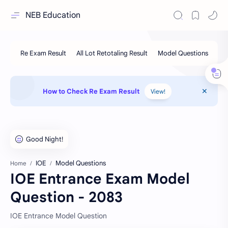
NEB Education
How to Check Re Exam Result
View!
IOE
Model Questions
Home
IOE Entrance Exam Model
Question - 2083
IOE Entrance Model Question