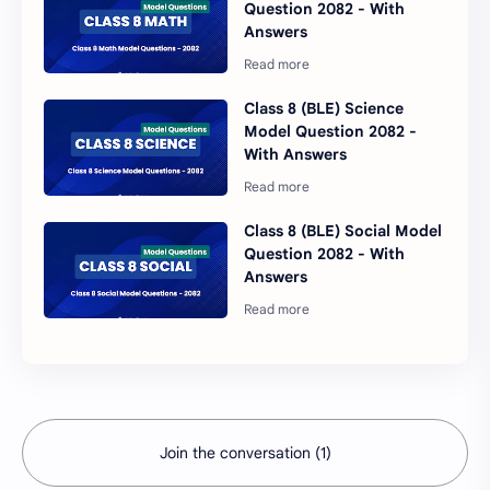
Question 2082 - With
Answers
Class 8 (BLE) Science
Model Question 2082 -
With Answers
Class 8 (BLE) Social Model
Question 2082 - With
Answers
Join the conversation (1)