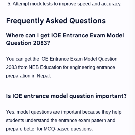
Attempt mock tests to improve speed and accuracy.
Frequently Asked Questions
Where can I get IOE Entrance Exam Model
Question 2083?
You can get the IOE Entrance Exam Model Question
2083 from NEB Education for engineering entrance
preparation in Nepal.
Is IOE entrance model question important?
Yes, model questions are important because they help
students understand the entrance exam pattern and
prepare better for MCQ-based questions.