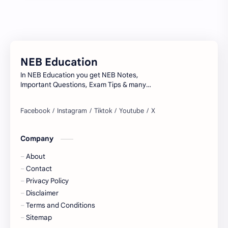
Model Questions
NEB
Notes
Summary
NEB Education
Syllabus
TU
In NEB Education you get NEB Notes,
Important Questions, Exam Tips & many
more...
Company
About
Contact
Privacy Policy
Disclaimer
Terms and Conditions
Sitemap