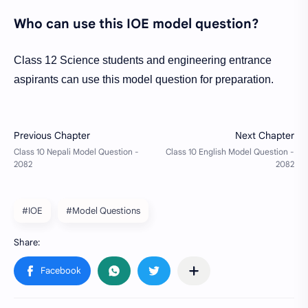
Who can use this IOE model question?
Class 12 Science students and engineering entrance
aspirants can use this model question for preparation.
#IOE
#Model Questions