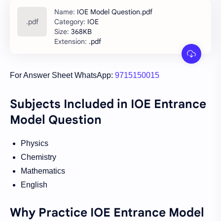
IOE Model Question.pdf
IOE
368KB
.pdf
For Answer Sheet WhatsApp:
9715150015
Subjects Included in IOE Entrance
Model Question
Physics
Chemistry
Mathematics
English
Why Practice IOE Entrance Model